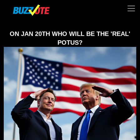
ON JAN 20TH WHO WILL BE THE 'REAL'
POTUS?