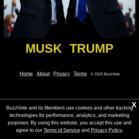
MUSK
TRUMP
Home
About
Privacy
Terms
© 2025 BuzzVote
X
BuzzVote and its Members use cookies and other tracking
technologies for performance, analytics, and marketing
purposes. By using this website, you accept this use and
agree to our
Terms of Service
and
Privacy Policy
.