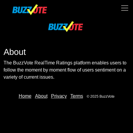
About
The BuzzVote RealTime Ratings platform enables users to
follow the moment by moment flow of users sentiment on a
variety of current issues.
Home
About
Privacy
Terms
© 2025 BuzzVote