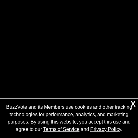
X
BuzzVote and its Members use cookies and other tracking
technologies for performance, analytics, and marketing
purposes. By using this website, you accept this use and
agree to our
Terms of Service
and
Privacy Policy
.