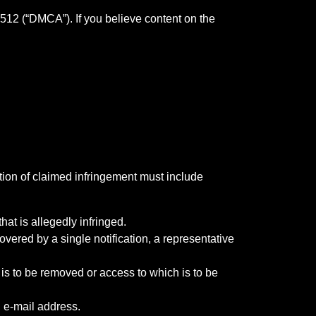
 512 (“DMCA”). If you believe content on the
tion of claimed infringement must include
hat is allegedly infringed.
overed by a single notification, a representative
at is to be removed or access to which is to be
, e-mail address.