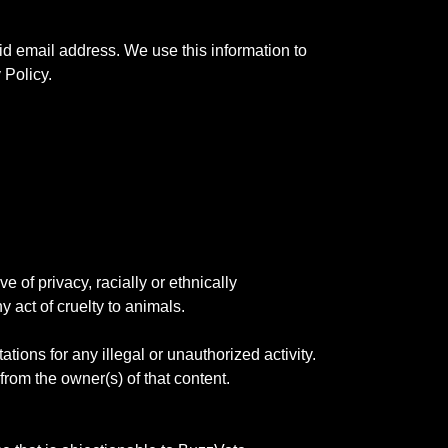
id email address. We use this information to
 Policy.
e of privacy, racially or ethnically
y act of cruelty to animals.
tions for any illegal or unauthorized activity.
 from the owner(s) of that content.