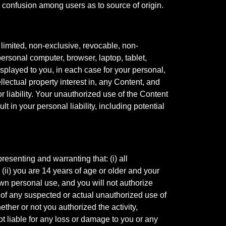
 confusion among users as to source of origin.
limited, non-exclusive, revocable, non-
ersonal computer, browser, laptop, tablet,
isplayed to you, in each case for your personal,
lectual property interest in, any Content, and
 liability. Your unauthorized use of the Content
 in your personal liability, including potential
resenting and warranting that: (i) all
 (ii) you are 14 years of age or older and your
 own personal use, and you will not authorize
s of any suspected or actual unauthorized use of
ether or not you authorized the activity,
t liable for any loss or damage to you or any