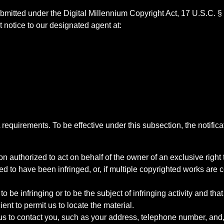
bmitted under the Digital Millennium Copyright Act, 17 U.S.C. §
 notice to our designated agent at:
quirements. To be effective under this subsection, the notifica
on authorized to act on behalf of the owner of an exclusive right t
ed to have been infringed, or, if multiple copyrighted works are c
d to be infringing or to be the subject of infringing activity and th
ent to permit us to locate the material.
t us to contact you, such as your address, telephone number, and