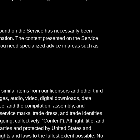
g found on the Service has necessarily been
rmation. The content presented on the Service
 you need specialized advice in areas such as
similar items from our licensors and other third
mages, audio, video, digital downloads, data
vice, and the compilation, assembly, and
service marks, trade dress, and trade identities
ing, collectively, “Content”). All right, title, and
 parties and protected by United States and
ights and laws to the fullest extent possible. No