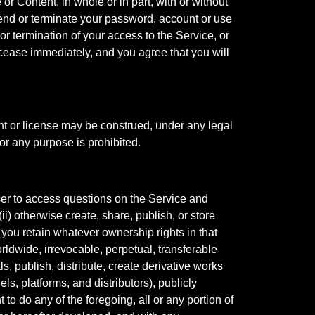
or Content, in whole or in part, with or without
uspend or terminate your password, account or use
 termination of your access to the Service, or
 cease immediately, and you agree that you will
ght or license may be construed, under any legal
or any purpose is prohibited.
er to access questions on the Service and
i) otherwise create, share, publish, or store
, you retain whatever ownership rights in that
rldwide, irrevocable, perpetual, transferable
ls, publish, distribute, create derivative works
ls, platforms, and distributors), publicly
to do any of the foregoing, all or any portion of