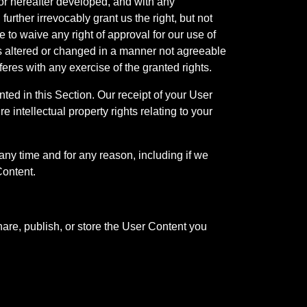
r hereafter developed, and with any
rther irrevocably grant us the right, but not
 to waive any right of approval for our use of
 is altered or changed in a manner not agreeable
feres with any exercise of the granted rights.
nted in this Section. Our receipt of your User
ure intellectual property rights relating to your
any time and for any reason, including if we
Content.
are, publish, or store the User Content you