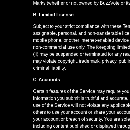
Marks (whether or not owned by BuzzVote or its 
B. Limited License.
Subject to your strict compliance with these Te
assignable, personal, and non-transferable lice
mobile phone, or other internet-enabled device (
non-commercial use only. The foregoing limited l
(ii) may be suspended or terminated for any rea
may violate copyright, trademark, privacy, publi
criminal liability.
C. Accounts.
Certain features of the Service may require you t
information you submit is truthful and accurate,
use of the Service will not violate any applicabl
others to use your account or share your account
your account or breach of security. You are solel
including content published or displayed throug