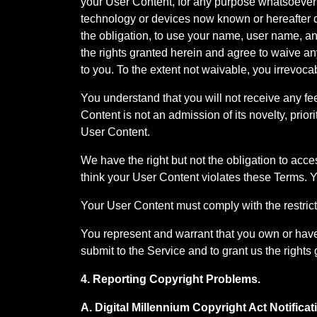
your User Content, for any purpose whatsoever
technology or devices now known or hereafter de
the obligation, to use your name, user name, an
the rights granted herein and agree to waive an
to you. To the extent not waivable, you irrevoca
You understand that you will not receive any fee
Content is not an admission of its novelty, priorit
User Content.
We have the right but not the obligation to acce
think your User Content violates these Terms. 
Your User Content must comply with the restricti
You represent and warrant that you own or have 
submit to the Service and to grant us the rights 
4. Reporting Copyright Problems.
A. Digital Millennium Copyright Act Notific