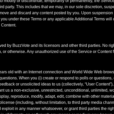
to modify or discontinue, temporarily or permanently, the Service 
third party. This includes that we may, in our sole discretion, s
emove and discard any content posted by you. Upon suspension or
o you under these Terms or any applicable Additional Terms will
 Content.
rved by BuzzVote and its licensors and other third parties. No ri
m, or otherwise. Any unauthorized use of the Service or Content f
years old with an Internet connection and World Wide Web brows
uestions. When you (i) create or respond to polls or questions, (i
feedback or unsolicited ideas to us (collectively, “User Content”)
t us a non-exclusive, unrestricted, unconditional, unlimited, wo
display, reproduce, modify, adapt, edit, combine with other materia
license (including, without limitation, to third party media channe
xploit in any manner whatsoever, or grant third parties the right 