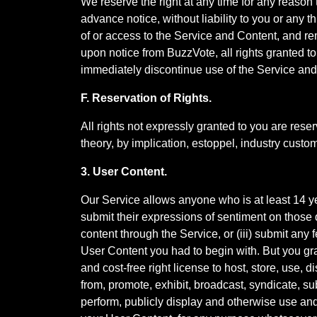
We reserve the right at any time for any reason 
advance notice, without liability to you or any 
of or access to the Service and Content, and r
upon notice from BuzzVote, all rights granted t
immediately discontinue use of the Service and
F. Reservation of Rights.
All rights not expressly granted to you are rese
theory, by implication, estoppel, industry custo
3. User Content.
Our Service allows anyone who is at least 14 
submit their expressions of sentiment on those q
content through the Service, or (iii) submit any 
User Content you had to begin with. But you gran
and cost-free right license to host, store, use, 
from, promote, exhibit, broadcast, syndicate, sub
perform, publicly display and otherwise use and e