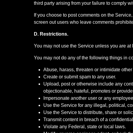
third party arising from your failure to comply w
If you choose to post comments on the Service, 
screen out users who leave comments prohibited
D. Restrictions.
You may not use the Service unless you are at l
You may not do any of the following things in c
Abuse, harass, threaten or intimidate other
Create or submit spam to any user.
Upload, post or otherwise include any conten
objectionable, hateful, promotes or provides
Impersonate another user or any employee
Use the Service for any illegal, political, 
Use the Service to distribute, share or soli
Transmit content in breach of a confidential
Violate any Federal, state or local laws.