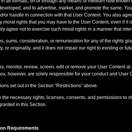
 in all formats, on or through any means or medium now known o
veloped, and to advertise, market, and promote the same. You fu
d/or handle in connection with that User Content. You also agree
y moral rights that you may have to the User Content, even if it
bly agree not to exercise such moral rights in a manner that inter
s, sums, consideration, or remuneration for any of the rights gra
y, or originality, and it does not impair our right to existing or fut
ss, monitor, review, screen, edit or remove your User Content at 
You, however, are solely responsible for your conduct and User 
ons set out in the Section “Restrictions” above.
the necessary rights, licenses, consents, and permissions to sh
granted in this Section.
ation Requirements