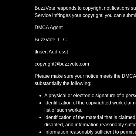
BuzzVote responds to copyright notifications su
Service infringes your copyright, you can submit
DMCA Agent
BuzzVote, LLC
[Insert Address]
copyright@buzzvote.com
Please make sure your notice meets the DMCA re
substantially the following:
A physical or electronic signature of a pers
Identification of the copyrighted work claim
list of such works.
Identification of the material that is claime
disabled, and information reasonably suffici
Information reasonably sufficient to permi