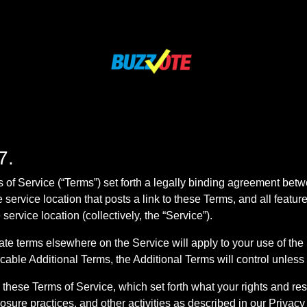
7.
of Service (“Terms”) set forth a legally binding agreement bet
e service location that posts a link to these Terms, and all featu
ervice location (collectively, the “Service”).
e terms elsewhere on the Service will apply to your use of the S
cable Additional Terms, the Additional Terms will control unless
these Terms of Service, which set forth what your rights and re
losure practices, and other activities as described in our Privacy