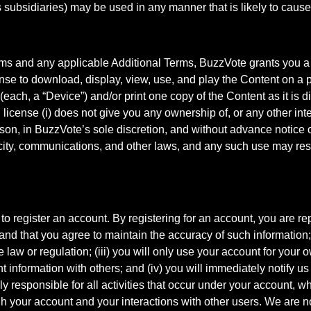
subsidiaries) may be used in any manner that is likely to cause
rms and any applicable Additional Terms, BuzzVote grants you a 
nse to download, display, view, use, and play the Content on a p
each, a “Device”) and/or print one copy of the Content as it is d
icense (i) does not give you any ownership of, or any other intel
son, in BuzzVote’s sole discretion, and without advance notice or
city, communications, and other laws, and any such use may result
o register an account. By registering for an account, you are rep
 and that you agree to maintain the accuracy of such information;
e law or regulation; (iii) you will only use your account for your
 information with others; and (iv) you will immediately notify u
y responsible for all activities that occur under your account, wh
h your account and your interactions with other users. We are no