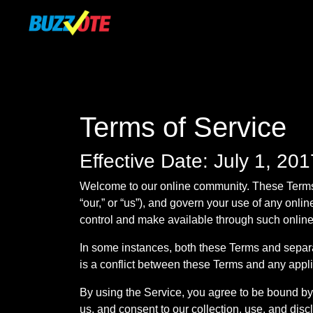
Terms of Service
Effective Date: July 1, 201
Welcome to our online community. These Terms 
“our,” or “us”), and govern your use of any onlin
control and make available through such online s
In some instances, both these Terms and separat
is a conflict between these Terms and any appli
By using the Service, you agree to be bound by 
us, and consent to our collection, use, and disc