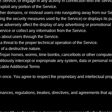
e Service, or engage in any activity in connection with the Servi
exploit any portion of the Service.
other domains, or mislead users into navigating away from our Se
ing the security measures used by the Service) or displays its p
 adversely affect the display of any advertising or promotional 
vice or collect any information from the Service.
n about users through the Service.
a threat to the proper technical operation of the Service.
of a destructive nature.
 Trojan horses, worms, time bombs, cancelbots or other compute
titiously intercept or expropriate any system, data or personal i
icable Additional Terms
once. You agree to respect the proprietary and intellectual prope
inances, regulations, treaties, directives, and agreements that a