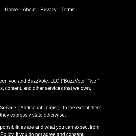
Home
About
Privacy
Terms
ween you and BuzzVote, LLC (“BuzzVote,” “we,”
res, content, and other services that we own,
ervice (“Additional Terms”). To the extent there
 they expressly state otherwise.
sponsibilities are and what you can expect from
 Policy. If you do not agree and consent,