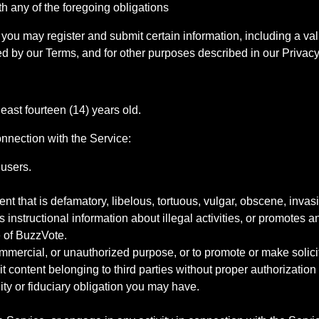
ith any of the foregoing obligations
you may register and submit certain information, including a val
 by our Terms, and for other purposes described in our Privacy
east fourteen (14) years old.
onnection with the Service:
 users.
t that is defamatory, libelous, tortuous, vulgar, obscene, invasiv
 instructional information about illegal activities, or promotes an
 of BuzzVote.
commercial, or unauthorized purpose, or to promote or make solicita
cit content belonging to third parties without proper authorization
ity or fiduciary obligation you may have.