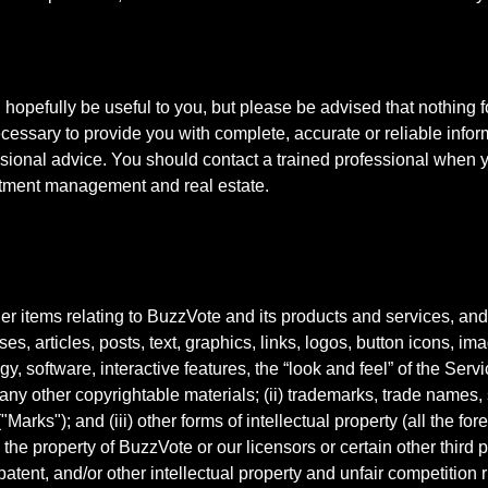
ll hopefully be useful to you, but please be advised that nothin
cessary to provide you with complete, accurate or reliable info
essional advice. You should contact a trained professional when
estment management and real estate.
er items relating to BuzzVote and its products and services, and 
ses, articles, posts, text, graphics, links, logos, button icons, i
, software, interactive features, the “look and feel” of the Ser
any other copyrightable materials; (ii) trademarks, trade names, 
arks"); and (iii) other forms of intellectual property (all the forego
s the property of BuzzVote or our licensors or certain other third
patent, and/or other intellectual property and unfair competition r