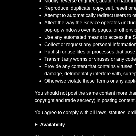
Modify, reverse engineer, adapt, or hack th
Reproduce, duplicate, copy, sell, resell or 
Attempt to automatically redirect users to 
Affect the way the Service operates (includ
pop-up windows over its pages, or otherwise
Use any automated means to access the Ser
Collect or request any personal informatio
Publish or use files or processes that pose 
Transmit any worms or viruses or any code 
Provide any content that contains viruses,
damage, detrimentally interfere with, surrep
Otherwise violate these Terms or any appl
You should not post the same content more than 
copyright and trade secrecy) in posting content.
You agree to comply with all laws, statutes, ord
E. Availability.