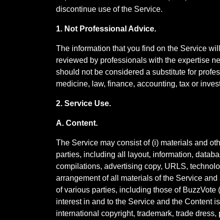
discontinue use of the Service.
1. Not Professional Advice.
The information that you find on the Service wi
reviewed by professionals with the expertise ne
should not be considered a substitute for prof
medicine, law, finance, accounting, tax or inv
2. Service Use.
A. Content.
The Service may consist of (i) materials and oth
parties, including all layout, information, databa
compilations, advertising copy, URLS, technology
arrangement of all materials of the Service and 
of various parties, including those of BuzzVote ("M
interest in and to the Service and the Content i
international copyright, trademark, trade dress, 