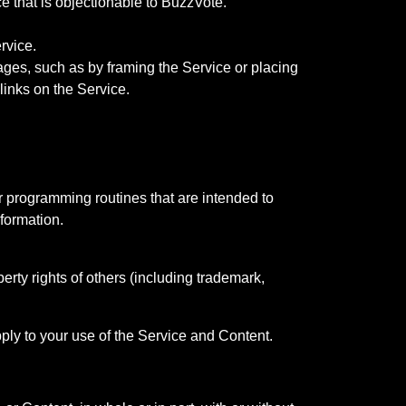
ce that is objectionable to BuzzVote.
rvice.
ages, such as by framing the Service or placing
links on the Service.
r programming routines that are intended to
nformation.
rty rights of others (including trademark,
pply to your use of the Service and Content.